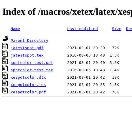
Index of /macros/xetex/latex/xes
Name
Last modified
Size
De
Parent Directory
jatestspot.pdf
jatestspot.tex
spotcolor-test.pdf
spotcolor-test.tex
xespotcolor.dtx
xespotcolor.ins
xespotcolor.pdf