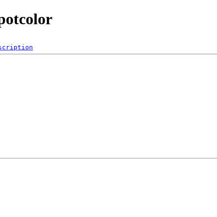
potcolor
scription