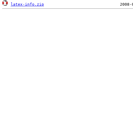
latex-info.zip