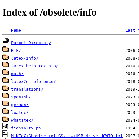
Index of /obsolete/info
Name
Last 
Parent Directory
RTF/
latex-info/
latex-help-texinfo/
math/
latex2e-reference/
translations/
spanish/
german/
luatex/
whatstex/
figsinltx.ps
MiKTeX+Ghostscript+GSview+USB-drive-HOWTO.txt