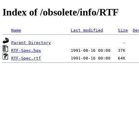
Index of /obsolete/info/RTF
Name
Last modified
Size
De
Parent Directory
RTF-Spec.hqx
RTF-Spec.rtf