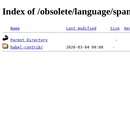
Index of /obsolete/language/spa
Name
Last modified
Size
De
Parent Directory
babel-contrib/