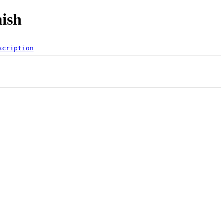
nish
scription