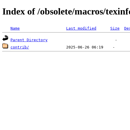
Index of /obsolete/macros/texinf
Name
Last modified
Size
De
Parent Directory
contrib/