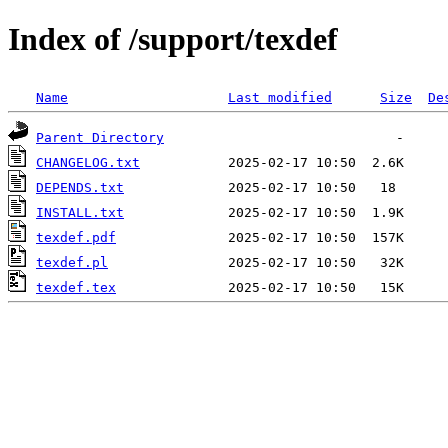
Index of /support/texdef
Name
Last modified
Size
De
Parent Directory
CHANGELOG.txt
DEPENDS.txt
INSTALL.txt
texdef.pdf
texdef.pl
texdef.tex