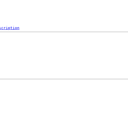
scription