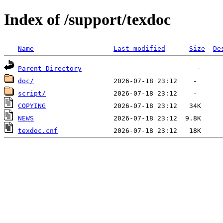
Index of /support/texdoc
Name
Last modified
Size
De
Parent Directory
doc/
script/
COPYING
NEWS
texdoc.cnf