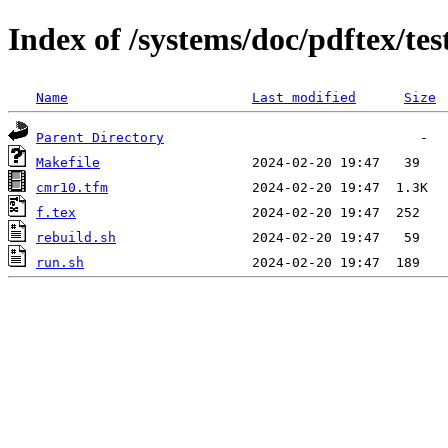
Index of /systems/doc/pdftex/te
Name
Last modified
Size
Parent Directory
Makefile
cmr10.tfm
f.tex
rebuild.sh
run.sh