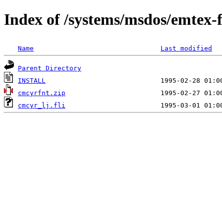
Index of /systems/msdos/emtex-
Name
Last modified
Parent Directory
INSTALL
cmcyrfnt.zip
cmcyr_lj.fli