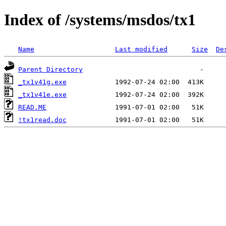
Index of /systems/msdos/tx1
Name
Last modified
Size
De
Parent Directory
_tx1v41g.exe
_tx1v41e.exe
READ.ME
!tx1read.doc