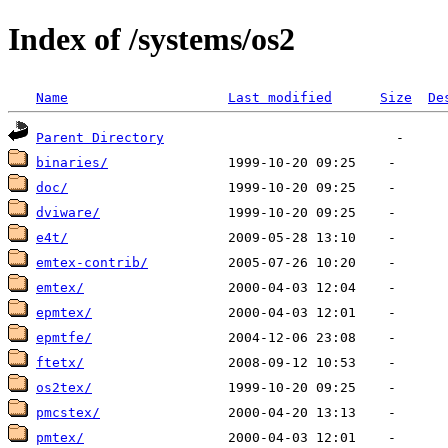
Index of /systems/os2
Name
Last modified
Size
De
Parent Directory
binaries/
doc/
dviware/
e4t/
emtex-contrib/
emtex/
epmtex/
epmtfe/
ftetx/
os2tex/
pmcstex/
pmtex/