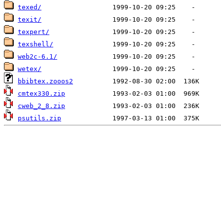
texed/
texit/
texpert/
texshell/
web2c-6.1/
wetex/
bbibtex.zooos2
cmtex330.zip
cweb_2_8.zip
psutils.zip