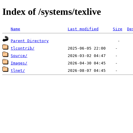
Index of /systems/texlive
Name
Last modified
Size
De
Parent Directory
tlcontrib/
Source/
Images/
tlnet/