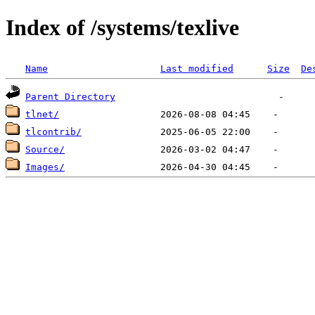
Index of /systems/texlive
Name
Last modified
Size
De
Parent Directory
tlnet/
tlcontrib/
Source/
Images/