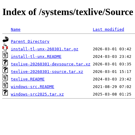
Index of /systems/texlive/Source
Name
Last modified
Parent Directory
install-tl-unx-260301.tar.gz
install-tl-unx.README
texlive-20260301-devsource.tar.xz
texlive-20260301-source.tar.xz
texlive.README
windows-src.README
windows-src2025.tar.xz