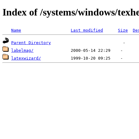
Index of /systems/windows/texh
Name
Last modified
Size
De
Parent Directory
labelmag/
latexwizard/