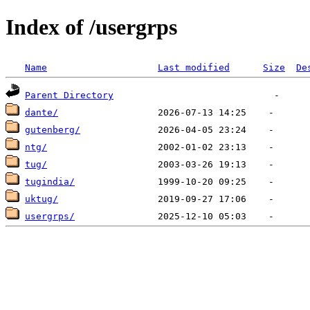
Index of /usergrps
Name
Last modified
Size
De
Parent Directory
dante/
gutenberg/
ntg/
tug/
tugindia/
uktug/
usergrps/