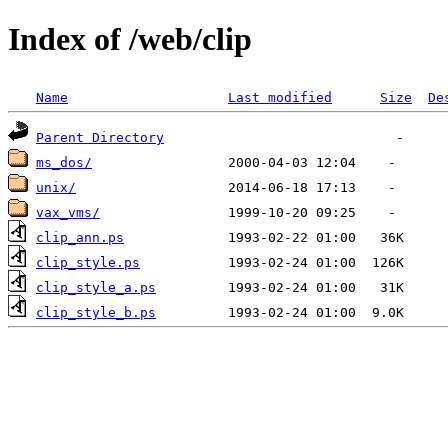
Index of /web/clip
Name
Last modified
Size
De
Parent Directory
ms_dos/
unix/
vax_vms/
clip_ann.ps
clip_style.ps
clip_style_a.ps
clip_style_b.ps