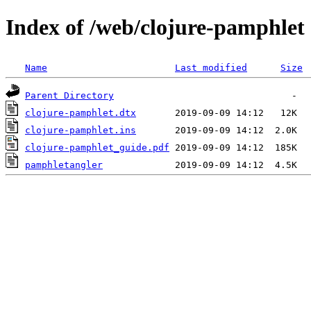
Index of /web/clojure-pamphlet
Name
Last modified
Size
Parent Directory
clojure-pamphlet.dtx
clojure-pamphlet.ins
clojure-pamphlet_guide.pdf
pamphletangler