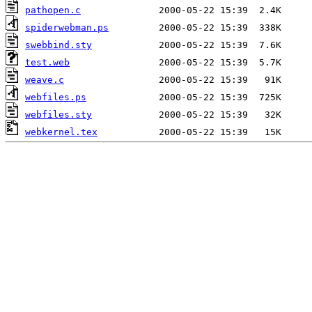
pathopen.c
spiderwebman.ps
swebbind.sty
test.web
weave.c
webfiles.ps
webfiles.sty
webkernel.tex