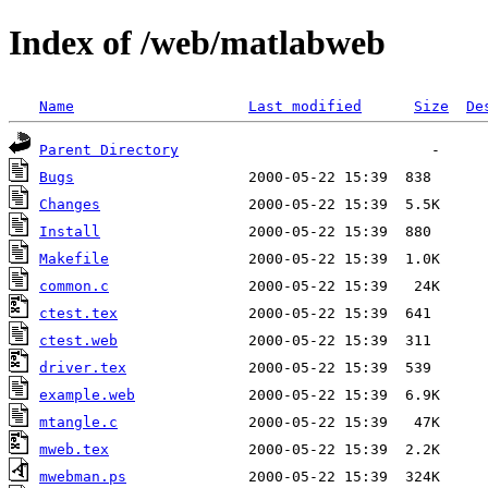
Index of /web/matlabweb
Name
Last modified
Size
De
Parent Directory
Bugs
Changes
Install
Makefile
common.c
ctest.tex
ctest.web
driver.tex
example.web
mtangle.c
mweb.tex
mwebman.ps