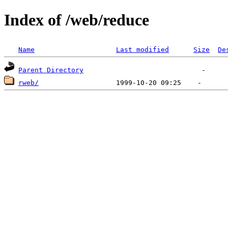
Index of /web/reduce
Name
Last modified
Size
De
Parent Directory
rweb/