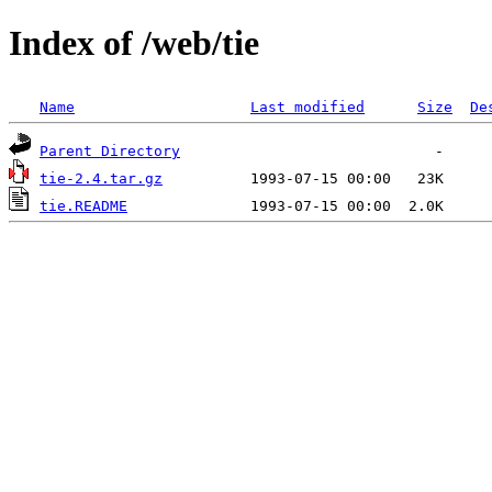
Index of /web/tie
Name
Last modified
Size
De
Parent Directory
tie-2.4.tar.gz
tie.README