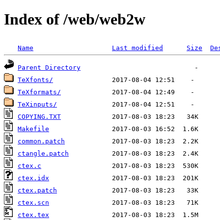
Index of /web/web2w
Name
Last modified
Size
De
Parent Directory
TeXfonts/
TeXformats/
TeXinputs/
COPYING.TXT
Makefile
common.patch
ctangle.patch
ctex.c
ctex.idx
ctex.patch
ctex.scn
ctex.tex