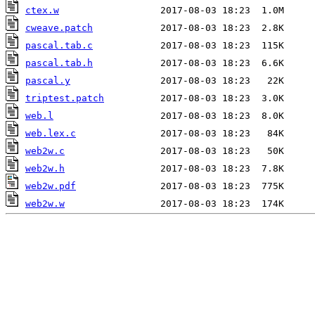
ctex.w
cweave.patch
pascal.tab.c
pascal.tab.h
pascal.y
triptest.patch
web.l
web.lex.c
web2w.c
web2w.h
web2w.pdf
web2w.w