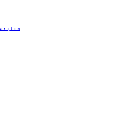
scription