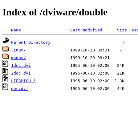
Index of /dviware/double
Name
Last modified
Size
De
Parent Directory
linux/
msdos/
1doc.dvi
2doc.dvi
LIESMICH.!
doc.dvi