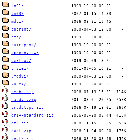
ln01/
ln03/
mdvi/
psprint/
qms/
quicspool/
screenview/
textool/
tmview/
umddvi/
vutex/
beebe.zip
catdvi.zip
crudetype.zip
driv-standard.zip
dtl.zip
dvgt.zip
dvgtk.zip