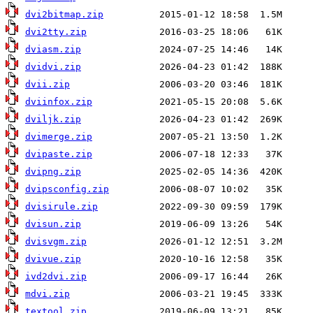
dvi2bitmap.zip
dvi2tty.zip
dviasm.zip
dvidvi.zip
dvii.zip
dviinfox.zip
dviljk.zip
dvimerge.zip
dvipaste.zip
dvipng.zip
dvipsconfig.zip
dvisirule.zip
dvisun.zip
dvisvgm.zip
dvivue.zip
ivd2dvi.zip
mdvi.zip
textool.zip