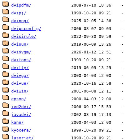
dvipdfm/
dvipj/
dvipng/
dvipsconfig/
dvisirule/
dvisun/
dvisvgm/
dvitops/
dvitty/
dvivga/
dvivue/
dviwin/
epson/
ivd2dvi/
javadvi/
kane/
kyocera/
laserjet/