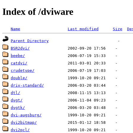
Index of /dviware
Name
Last modified
Size
De
Parent Directory
BSR2dvi/
beebe/
catdvi/
crudetype/
double/
driv-standard/
dtl/
dvgt/
dvgtk/
dvi-augsburg/
dvi2bitmap/
dvi2pcl/