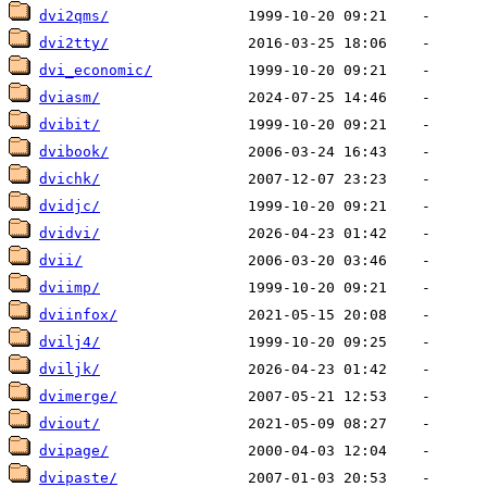
dvi2qms/
dvi2tty/
dvi_economic/
dviasm/
dvibit/
dvibook/
dvichk/
dvidjc/
dvidvi/
dvii/
dviimp/
dviinfox/
dvilj4/
dviljk/
dvimerge/
dviout/
dvipage/
dvipaste/