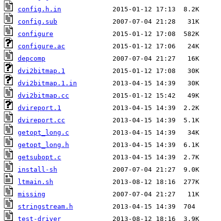
config.h.in
config.sub
configure
configure.ac
depcomp
dvi2bitmap.1
dvi2bitmap.1.in
dvi2bitmap.cc
dvireport.1
dvireport.cc
getopt_long.c
getopt_long.h
getsubopt.c
install-sh
ltmain.sh
missing
stringstream.h
test-driver