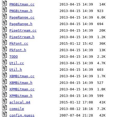
PNGBitmap.cc
PNGBitmap.h
PageRange.cc
PageRange.h
PipeStream.cc
PipeStream.h
PkFont.cc
PkFont.h
TODO
Util.cc
Util.h
XBMBitmap.cc
XBMBitmap.h
XPMBitmap.cc
XPMBitmap.h
aclocal.m4
compile
config.guess