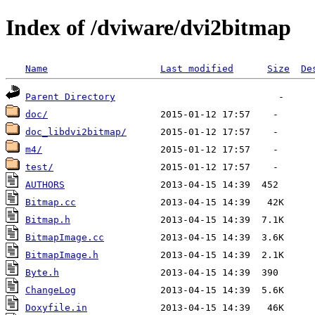
Index of /dviware/dvi2bitmap
Name
Last modified
Size
De
Parent Directory
doc/
doc_libdvi2bitmap/
m4/
test/
AUTHORS
Bitmap.cc
Bitmap.h
BitmapImage.cc
BitmapImage.h
Byte.h
ChangeLog
Doxyfile.in