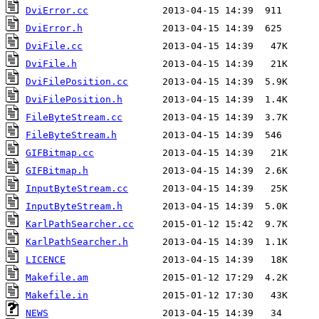
DviError.cc
DviError.h
DviFile.cc
DviFile.h
DviFilePosition.cc
DviFilePosition.h
FileByteStream.cc
FileByteStream.h
GIFBitmap.cc
GIFBitmap.h
InputByteStream.cc
InputByteStream.h
KarlPathSearcher.cc
KarlPathSearcher.h
LICENCE
Makefile.am
Makefile.in
NEWS