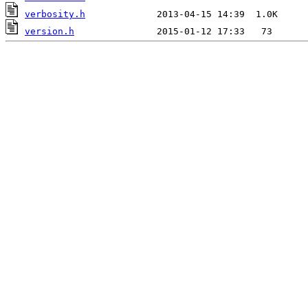
verbosity.h
version.h