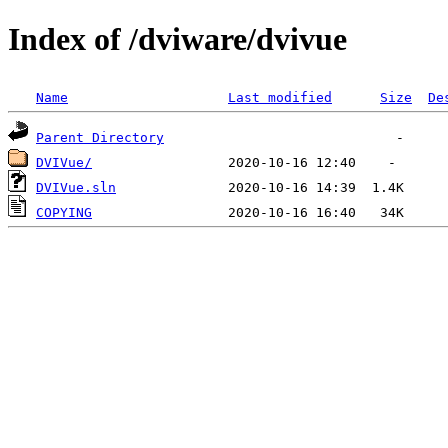
Index of /dviware/dvivue
Name
Last modified
Size
De
Parent Directory
DVIVue/
DVIVue.sln
COPYING