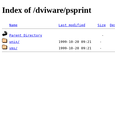
Index of /dviware/psprint
Name
Last modified
Size
De
Parent Directory
unix/
vms/