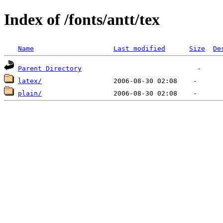
Index of /fonts/antt/tex
Name
Last modified
Size
De
Parent Directory
latex/
plain/