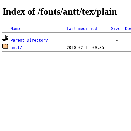
Index of /fonts/antt/tex/plain
Name
Last modified
Size
De
Parent Directory
antt/