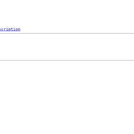
scription