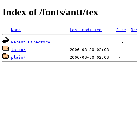
Index of /fonts/antt/tex
Name
Last modified
Size
De
Parent Directory
latex/
plain/