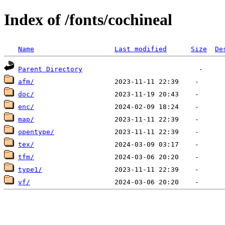
Index of /fonts/cochineal
Name
Last modified
Size
De
Parent Directory
afm/
doc/
enc/
map/
opentype/
tex/
tfm/
type1/
vf/