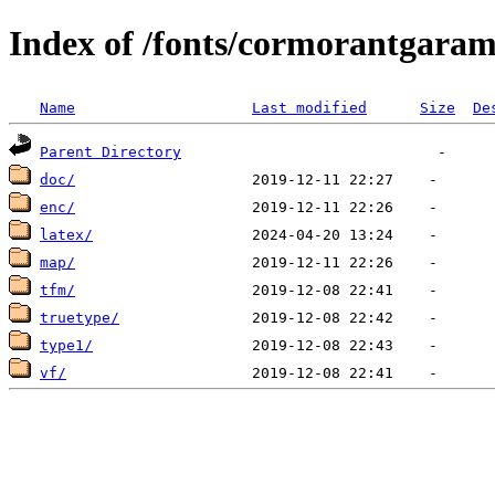
Index of /fonts/cormorantgara
Name
Last modified
Size
De
Parent Directory
doc/
enc/
latex/
map/
tfm/
truetype/
type1/
vf/