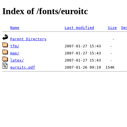
Index of /fonts/euroitc
Name
Last modified
Size
De
Parent Directory
tfm/
map/
latex/
euroitc.pdf