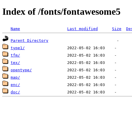
Index of /fonts/fontawesome5
Name
Last modified
Size
De
Parent Directory
type1/
tfm/
tex/
opentype/
map/
enc/
doc/