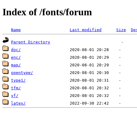
Index of /fonts/forum
Name
Last modified
Size
De
Parent Directory
doc/
enc/
map/
opentype/
type1/
tfm/
vf/
latex/