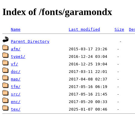
Index of /fonts/garamondx
Name
Last modified
Size
De
Parent Directory
afm/
type1/
vf/
doc/
map/
tfm/
src/
enc/
tex/