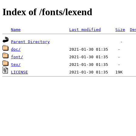
Index of /fonts/lexend
Name
Last modified
Size
De
Parent Directory
doc/
font/
tex/
LICENSE