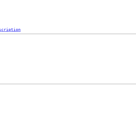
scription