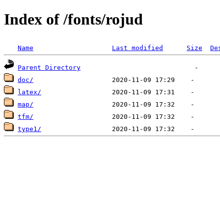
Index of /fonts/rojud
Name
Last modified
Size
De
Parent Directory
doc/
latex/
map/
tfm/
type1/