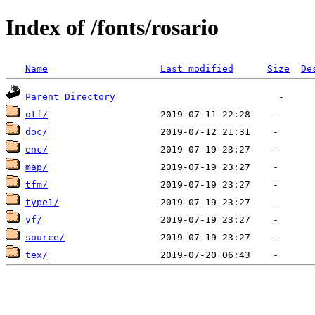
Index of /fonts/rosario
Name
Last modified
Size
De
Parent Directory
otf/
doc/
enc/
map/
tfm/
type1/
vf/
source/
tex/