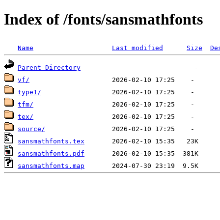
Index of /fonts/sansmathfonts
Name
Last modified
Size
De
Parent Directory
vf/
type1/
tfm/
tex/
source/
sansmathfonts.tex
sansmathfonts.pdf
sansmathfonts.map