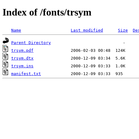
Index of /fonts/trsym
Name
Last modified
Size
De
Parent Directory
trsym.pdf
trsym.dtx
trsym.ins
manifest.txt