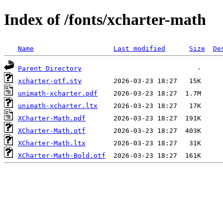
Index of /fonts/xcharter-math
Name
Last modified
Size
De
Parent Directory
xcharter-otf.sty
unimath-xcharter.pdf
unimath-xcharter.ltx
XCharter-Math.pdf
XCharter-Math.otf
XCharter-Math.ltx
XCharter-Math-Bold.otf