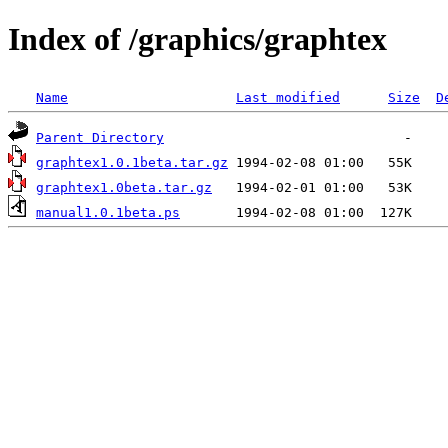
Index of /graphics/graphtex
Name
Last modified
Size
D
Parent Directory
graphtex1.0.1beta.tar.gz
graphtex1.0beta.tar.gz
manual1.0.1beta.ps