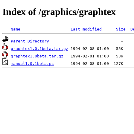
Index of /graphics/graphtex
Name
Last modified
Size
D
Parent Directory
graphtex1.0.1beta.tar.gz
graphtex1.0beta.tar.gz
manual1.0.1beta.ps