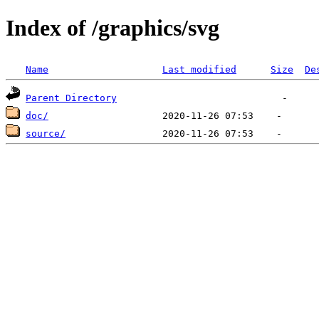
Index of /graphics/svg
Name
Last modified
Size
De
Parent Directory
doc/
source/