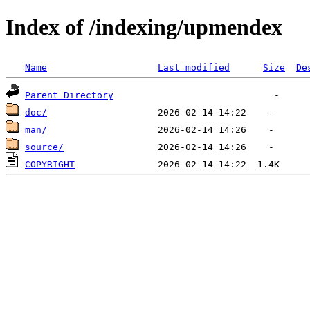
Index of /indexing/upmendex
Name
Last modified
Size
De
Parent Directory
doc/
man/
source/
COPYRIGHT