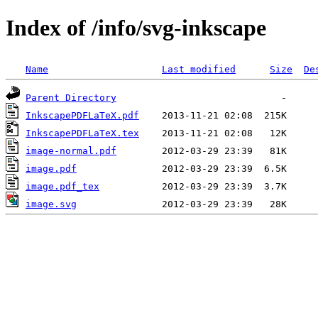
Index of /info/svg-inkscape
Name
Last modified
Size
De
Parent Directory
InkscapePDFLaTeX.pdf
InkscapePDFLaTeX.tex
image-normal.pdf
image.pdf
image.pdf_tex
image.svg