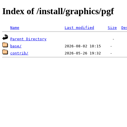
Index of /install/graphics/pgf
Name
Last modified
Size
De
Parent Directory
base/
contrib/