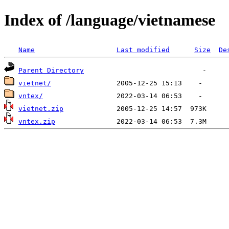
Index of /language/vietnamese
Name
Last modified
Size
De
Parent Directory
vietnet/
vntex/
vietnet.zip
vntex.zip