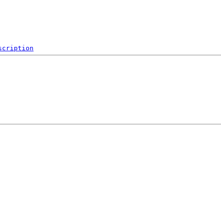
scription