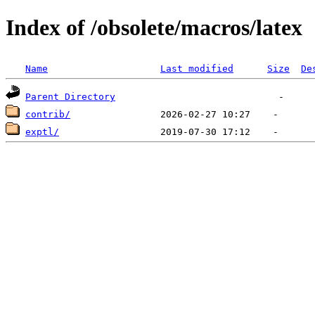
Index of /obsolete/macros/latex
Name
Last modified
Size
De
Parent Directory
contrib/
exptl/